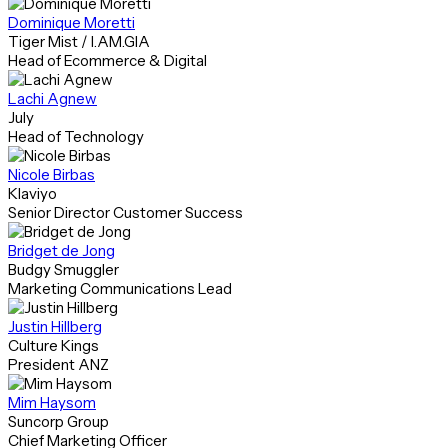
Dominique Moretti
Tiger Mist / I.AM.GIA
Head of Ecommerce & Digital
Lachi Agnew
July
Head of Technology
Nicole Birbas
Klaviyo
Senior Director Customer Success
Bridget de Jong
Budgy Smuggler
Marketing Communications Lead
Justin Hillberg
Culture Kings
President ANZ
Mim Haysom
Suncorp Group
Chief Marketing Officer