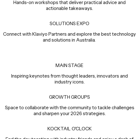
Hands-on workshops that deliver practical advice and
actionable takeaways.
SOLUTIONS EXPO
Connect with Klaviyo Partners and explore the best technology
and solutions in Australia.
MAIN STAGE
Inspiring keynotes from thought leaders, innovators and
industry icons.
GROWTH GROUPS
Space to collaborate with the community to tackle challenges
and sharpen your 2026 strategies.
KOCKTAIL O'CLOCK