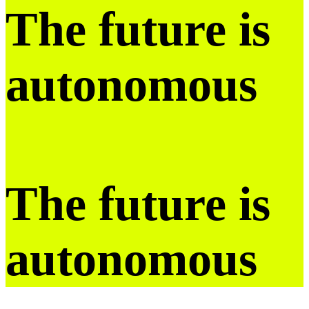
The future is
autonomous
The future is
autonomous