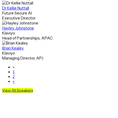
Dr Kellie Nuttall
Future Secure AI
Executive Director
Hayley Johnstone
Klaviyo
Head of Partnerships, APAC
Brian Kealey
Klaviyo
Managing Director, APJ
«
1
2
»
View All Speakers