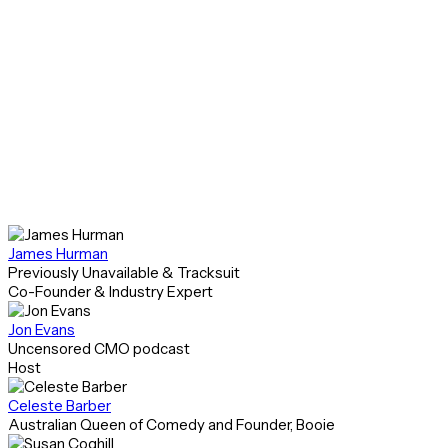
You’ll learn what’s possible with the Klaviyo
autonomous B2C CRM, but more importantly, you’ll
see how to put it to work and how to apply those
learnings to your own business.
Featured Speakers
James Hurman
Previously Unavailable & Tracksuit
Co-Founder & Industry Expert
Jon Evans
Uncensored CMO podcast
Host
Celeste Barber
Australian Queen of Comedy and Founder, Booie