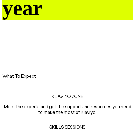
year
What To Expect
KLAVIYO ZONE
Meet the experts and get the support and resources you need
to make the most of Klaviyo.
SKILLS SESSIONS