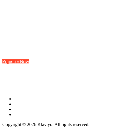
Join us at
K:SYD
Register Now
Copyright © 2026 Klaviyo. All rights reserved.