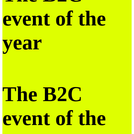
event of the
year
The B2C
event of the