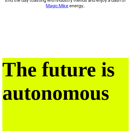
End the day toasting with industry friends and enjoy a dash of
Magic Mike
energy...
The future is
autonomous