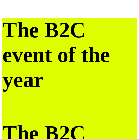
The B2C
event of the
year
The B2C