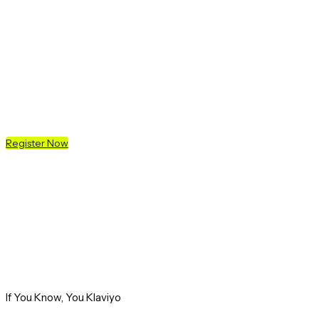
K:SYD
20 MAY 2026 - SYDNEY, AUS
Register Now
If You Know, You Klaviyo