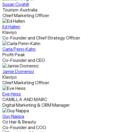
Susan Coghill
Tourism Australia
Chief Marketing Officer
Ed Hallen
Klaviyo
Co-Founder and Chief Strategy Officer
Carla Penn-Kahn
Profit Peak
Co-Founder and CEO
Jamie Domenici
Klaviyo
Chief Marketing Officer
Eve Hess
CAMILLA AND MARC
Digital Marketing & CRM Manager
Guy Nappa
Oz Hair & Beauty
Co-Founder and COO