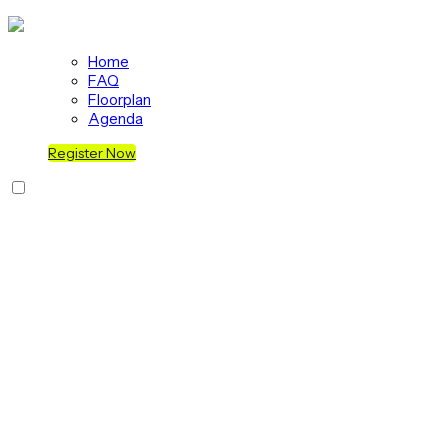
Home
FAQ
Floorplan
Agenda
Register Now
Join us at