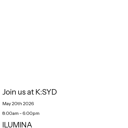
from
James Hurman
, and spicy takes from
Jon Evans,
host of
the global marketing podcast, Uncensored CMO.
Join us at K:SYD
May 20th 2026
8:00am - 6:00pm
ILUMINA