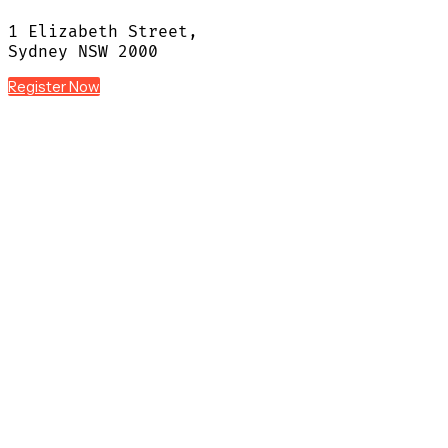
1 Elizabeth Street,
Sydney NSW 2000
Register Now