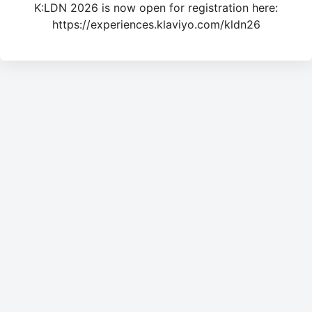
K:LDN 2026 is now open for registration here:
https://experiences.klaviyo.com/kldn26